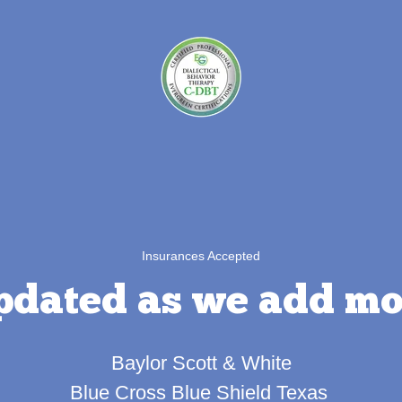
Insurances Accepted
pdated as we add mo
Baylor Scott & White
Blue Cross Blue Shield Texas