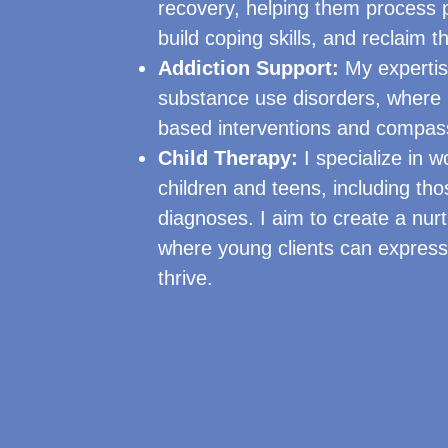
recovery, helping them process 
build coping skills, and reclaim th
Addiction Support:
My expertis
substance use disorders, where I
based interventions and compas
Child Therapy:
I specialize in w
children and teens, including tho
diagnoses. I aim to create a nur
where young clients can expres
thrive.