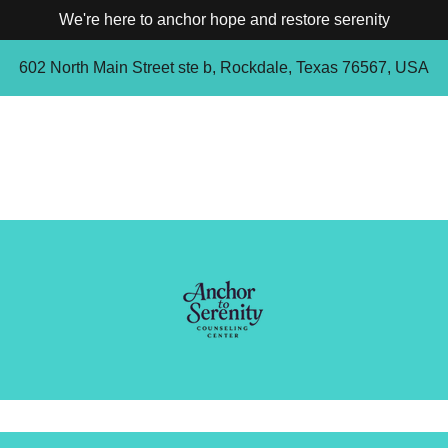
We're here to anchor hope and restore serenity
602 North Main Street ste b, Rockdale, Texas 76567, USA