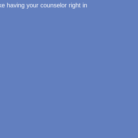
like having your counselor right in