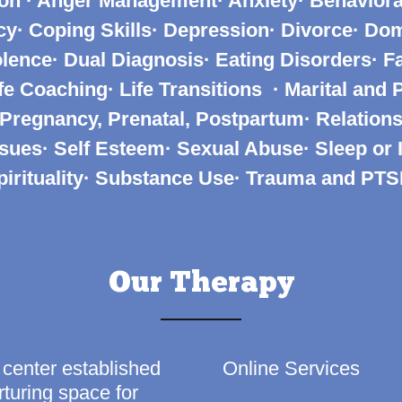
on · Anger Management· Anxiety· Behaviora
· Coping Skills· Depression· Divorce· Do
lence· Dual Diagnosis· Eating Disorders· Fa
ife Coaching· Life Transitions
· Marital and 
 Pregnancy, Prenatal, Postpartum· Relations
sues· Self Esteem· Sexual Abuse· Sleep or
pirituality· Substance Use· Trauma and PT
Our Therapy
 center established
Online Services
turing space for