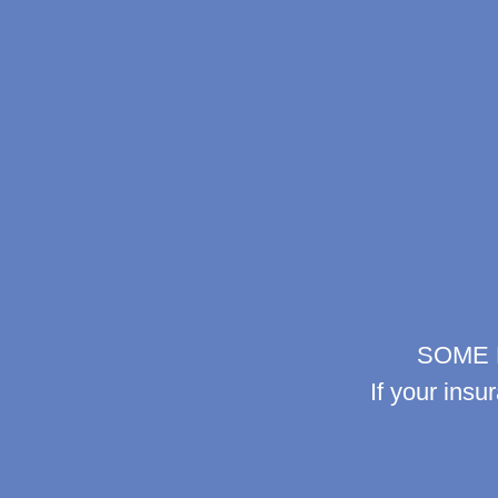
SOME 
If your insu