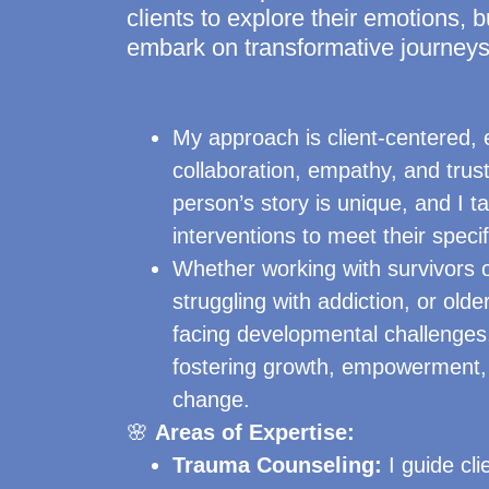
clients to explore their emotions, b
embark on transformative journeys
My approach is client-centered,
collaboration, empathy, and trust
person’s story is unique, and I t
interventions to meet their speci
Whether working with survivors o
struggling with addiction, or olde
facing developmental challenges
fostering growth, empowerment, 
change.
🌸
Areas of Expertise:
Trauma Counseling:
I guide cl