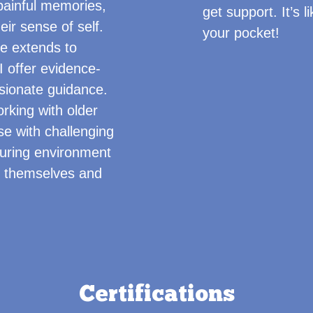
painful memories,
get support. It’s 
eir sense of self.
your pocket!
e extends to
 offer evidence-
sionate guidance.
orking with older
se with challenging
turing environment
s themselves and
Certifications