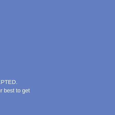
EPTED.
r best to get