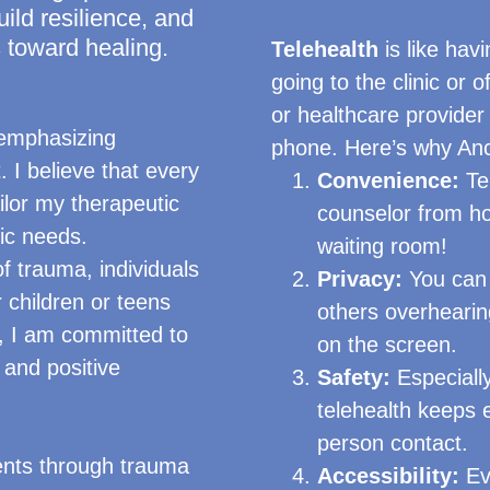
uild resilience, and
 toward healing.
Telehealth
is like havi
going to the clinic or 
or healthcare provider
 emphasizing
phone. Here’s why Anch
. I believe that every
Convenience:
Tel
ailor my therapeutic
counselor from ho
fic needs.
waiting room!
f trauma, individuals
Privacy:
You can 
r children or teens
others overhearing
, I am committed to
on the screen.
and positive
Safety:
Especially
telehealth keeps 
person contact.
ients through trauma
Accessibility:
Eve