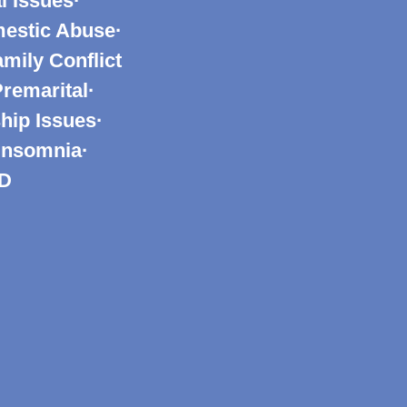
l Issues·
mestic Abuse·
mily Conflict
Premarital·
hip Issues·
 Insomnia·
SD