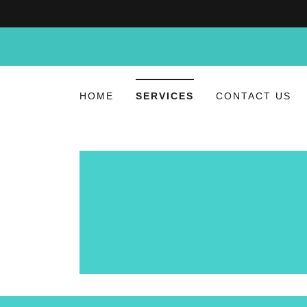
HOME
SERVICES
CONTACT US