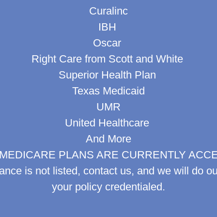
Curalinc
IBH
Oscar
Right Care from Scott and White
Superior Health Plan
Texas Medicaid
UMR
United Healthcare
And More
MEDICARE PLANS ARE CURRENTLY ACC
rance is not listed, contact us, and we will do ou
your policy credentialed.