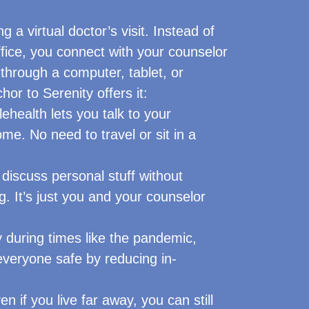
ng a virtual doctor’s visit. Instead of
office, you connect with your counselor
 through a computer, tablet, or
or to Serenity offers it:
ehealth lets you talk to your
me. No need to travel or sit in a
discuss personal stuff without
. It’s just you and your counselor
 during times like the pandemic,
everyone safe by reducing in-
n if you live far away, you can still