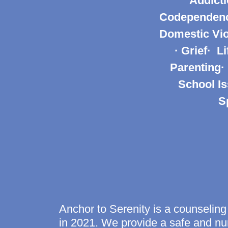
Addicti
Codependency
Domestic Vio
· Grief· L
Parenting·
School Is
S
Anchor to Serenity is a counseling
in 2021. We provide a safe and nur